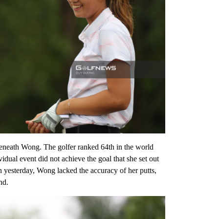
 Jeneath Wong. The golfer ranked 64th in the world
dual event did not achieve the goal that she set out
an yesterday, Wong lacked the accuracy of her putts,
nd.