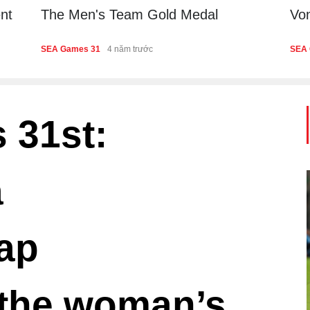
nt
The Men's Team Gold Medal
Von
Th
SEA Games 31
4 năm trước
SEA 
Fin
 31st:
a
ap
the woman’s