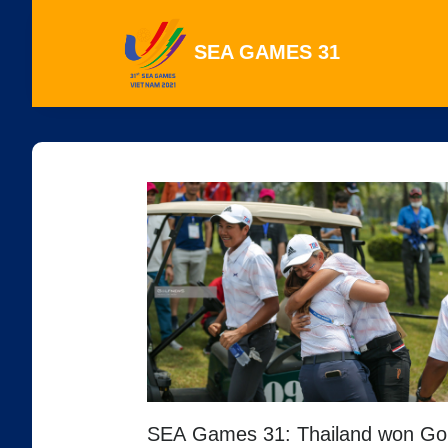
SEA GAMES 31
SEA Games 31: Thailand won Go