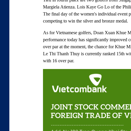
Margiela Atienza. Lois Kaye Go Lo of the Philip
The final day of the women's individual event pr
competing to win the silver and bronze medal.
As for Vietnamese golfers, Doan Xuan Khue Minh
performance today has significantly improved 
over par at the moment, the chance for Khue Mi
Le Thi Thanh Thuy is currently ranked 15th wi
with 16 over par.