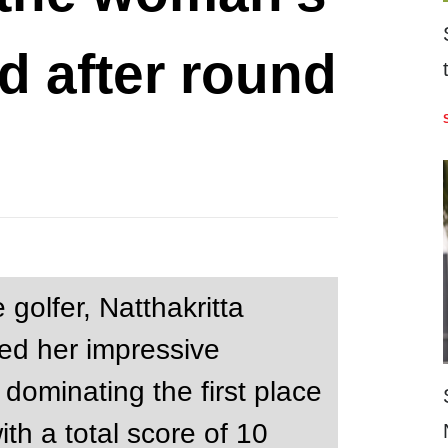
d after round
 golfer, Natthakritta
ed her impressive
dominating the first place
th a total score of 10