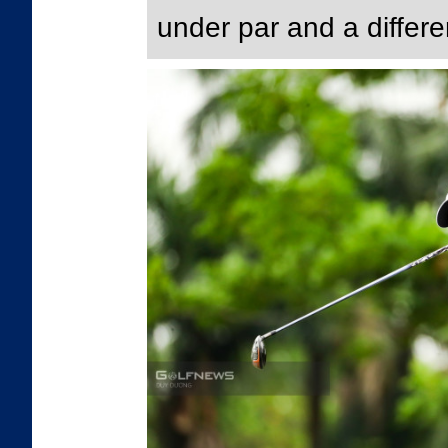
under par and a differe