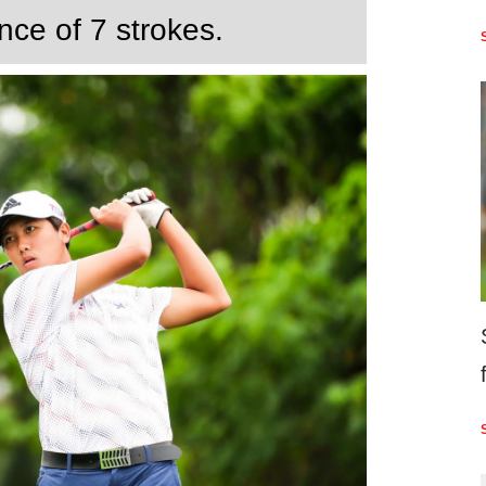
nce of 7 strokes.