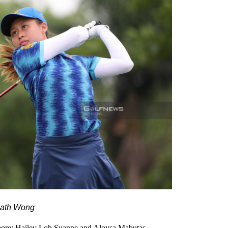
eath Wong
gapore: Hailey Loh Suanne and Aloysa Mabutas