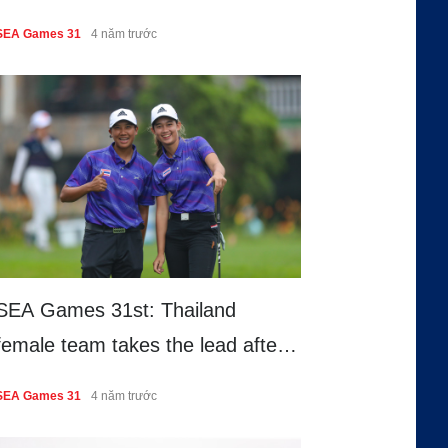
68 – stroke bogey free round
SEA Games 31
4 năm trước
SEA Games 31st: Thailand
female team takes the lead after
round 1
SEA Games 31
4 năm trước