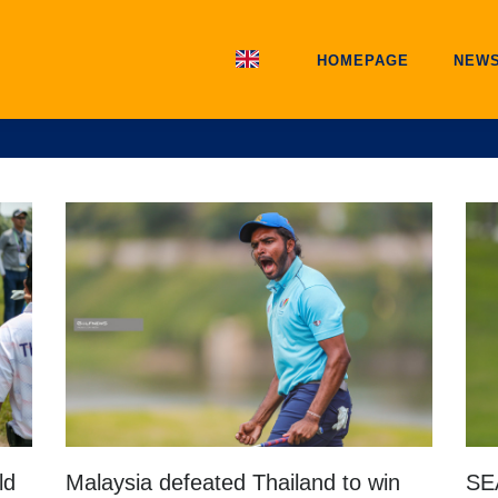
HOMEPAGE
NEW
ld
Malaysia defeated Thailand to win
SE