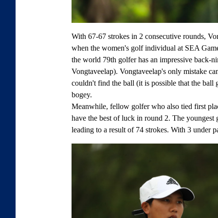
With 67-67 strokes in 2 consecutive rounds, Vo
when the women's golf individual at SEA Games
the world 79th golfer has an impressive back-nin
Vongtaveelap). Vongtaveelap's only mistake ca
couldn't find the ball (it is possible that the bal
bogey.
Meanwhile, fellow golfer who also tied first pla
have the best of luck in round 2. The youngest 
leading to a result of 74 strokes. With 3 under p