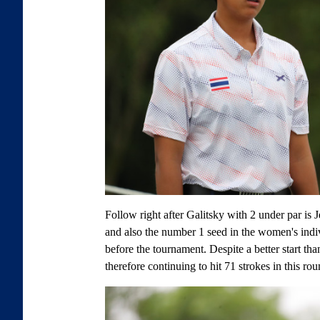
Follow right after Galitsky with 2 under par is
and also the number 1 seed in the women's indivi
before the tournament. Despite a better start th
therefore continuing to hit 71 strokes in this rou