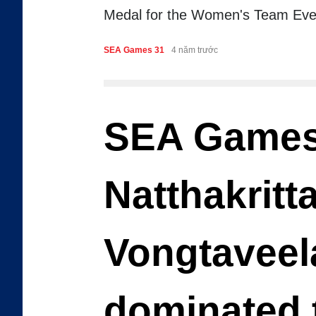
Medal for the Women's Team Eve
SEA Games 31
4 năm trước
SEA Games
Natthakritt
Vongtaveel
dominated 