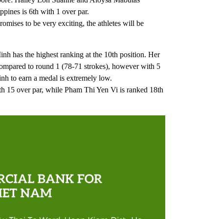
pines is 6th with 1 over par.
omises to be very exciting, the athletes will be
 has the highest ranking at the 10th position. Her
compared to round 1 (78-71 strokes), however with 5
nh to earn a medal is extremely low.
th 15 over par, while Pham Thi Yen Vi is ranked 18th