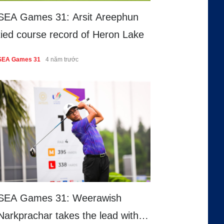
SEA Games 31: Arsit Areephun
tied course record of Heron Lake
SEA Games 31
4 năm trước
SEA Games 31: Weerawish
Narkprachar takes the lead with a