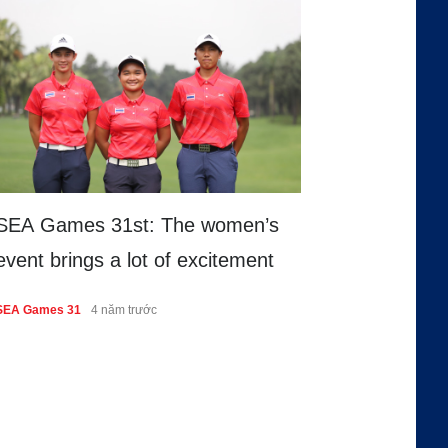
SEA Games 31st: The women’s
event brings a lot of excitement
SEA Games 31
4 năm trước