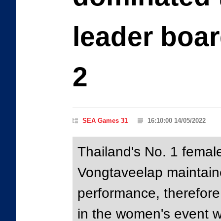
leader boar
2
SEA Games 31
16:10:00 14/05/2022
Thailand's No. 1 female
Vongtaveelap maintain
performance, therefore 
in the women's event wi