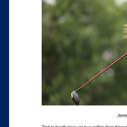
Jen
Tied in fourth place are two golfers from Sin