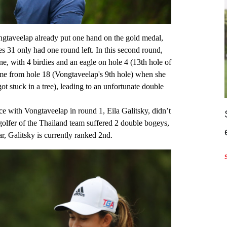
ngtaveelap already put one hand on the gold medal,
 31 only had one round left. In this second round,
e, with 4 birdies and an eagle on hole 4 (13th hole of
me from hole 18 (Vongtaveelap's 9th hole) when she
l got stuck in a tree), leading to an unfortunate double
ce with Vongtaveelap in round 1, Eila Galitsky, didn’t
golfer of the Thailand team suffered 2 double bogeys,
ar, Galitsky is currently ranked 2nd.